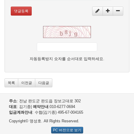
댓글등록
자동등록방지 숫자를 순서대로 입력하세요.
목록
이전글
다음글
주소
: 전남 완도군 완도읍 장보고대로 302
대표
: 김기종
|
예약안내
:010-6277-0694
입금계좌안내
: 수협(김기종) 495-67-004165
Copyright© 명성호. All Rights Reserved.
PC 버전으로 보기