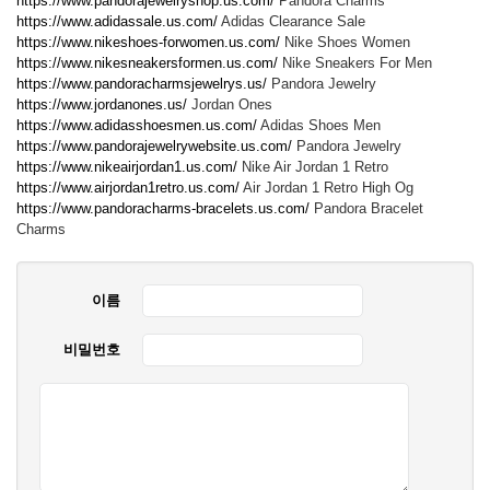
https://www.pandorajewelryshop.us.com/
Pandora Charms
https://www.adidassale.us.com/
Adidas Clearance Sale
https://www.nikeshoes-forwomen.us.com/
Nike Shoes Women
https://www.nikesneakersformen.us.com/
Nike Sneakers For Men
https://www.pandoracharmsjewelrys.us/
Pandora Jewelry
https://www.jordanones.us/
Jordan Ones
https://www.adidasshoesmen.us.com/
Adidas Shoes Men
https://www.pandorajewelrywebsite.us.com/
Pandora Jewelry
https://www.nikeairjordan1.us.com/
Nike Air Jordan 1 Retro
https://www.airjordan1retro.us.com/
Air Jordan 1 Retro High Og
https://www.pandoracharms-bracelets.us.com/
Pandora Bracelet
Charms
이름
비밀번호