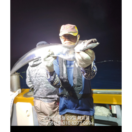
겨보세요!
명성호와 함께 완도항에서
갈치/우럭/열기
조황을 즐
겨보세요!