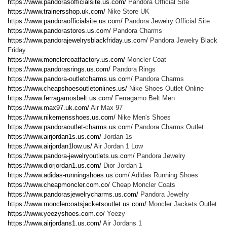
https://www.pandorasofficialsite.us.com/
Pandora Official Site
https://www.trainersshop.uk.com/
Nike Store UK
https://www.pandoraofficialsite.us.com/
Pandora Jewelry Official Site
https://www.pandorastores.us.com/
Pandora Charms
https://www.pandorajewelrysblackfriday.us.com/
Pandora Jewelry Black
Friday
https://www.monclercoatfactory.us.com/
Moncler Coat
https://www.pandorasrings.us.com/
Pandora Rings
https://www.pandora-outletcharms.us.com/
Pandora Charms
https://www.cheapshoesoutletonlines.us/
Nike Shoes Outlet Online
https://www.ferragamosbelt.us.com/
Ferragamo Belt Men
https://www.max97.uk.com/
Air Max 97
https://www.nikemensshoes.us.com/
Nike Men's Shoes
https://www.pandoraoutlet-charms.us.com/
Pandora Charms Outlet
https://www.airjordan1s.us.com/
Jordan 1s
https://www.airjordan1low.us/
Air Jordan 1 Low
https://www.pandora-jewelryoutlets.us.com/
Pandora Jewelry
https://www.diorjordan1.us.com/
Dior Jordan 1
https://www.adidas-runningshoes.us.com/
Adidas Running Shoes
https://www.cheapmoncler.com.co/
Cheap Moncler Coats
https://www.pandorasjewelrycharms.us.com/
Pandora Jewelry
https://www.monclercoatsjacketsoutlet.us.com/
Moncler Jackets Outlet
https://www.yeezyshoes.com.co/
Yeezy
https://www.airjordans1.us.com/
Air Jordans 1