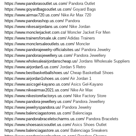
https://www.pandorasoutlet.us.com/
Pandora Outlet
https://www.goyardbagsoutlet.us.com/
Goyard Bags
https://www.airmax720.us.com/
Nike Air Max 720
https://www.pandorashop.us.com/
Pandora
https://www.nikesairjordans.us.com/
Nike Jordan
https://www.monclerjacket.com.co/
Moncler Jacket For Men
https://www.trainersforsale.uk.com/
Adidas Trainers
https://www.monclersaleoutlets.us.com/
Moncler
https://www.pandorajewelry-officialsites.us/
Pandora Jewelry
https://www.pandorasjewellery.us.com/
Pandora Jewellery
https://www.wholesaleairjordanscheap.us/
Jordans Wholesale Suppliers
https://www.airjordan5.us.com/
Jordan 5 Retro
https://www.bestbasketballshoes.us/
Cheap Basketball Shoes
https://www.airjordan1shoes.us.com/
Air Jordan 1
https://www.asicsgel-kayano.us.com/
Asics Gel-Kayano
https://www.nikeairmax2021.us.com/
Nike Air Max
https://www.nikestorefactorys.us.com/
Nike Factory Store
https://www.pandora-jewellery.us.com/
Pandora Jewellery
https://www.jewelryspandora.us/
Pandora Jewelry
https://www.balenciagastores.us.com/
Balenciaga
https://www.pandorabraceletscharms.us.com/
Pandora Bracelets
https://www.shoesasicsoutlet.us.com/
Asics Shoes Outlet
https://www.balenciagastore.us.com/
Balenciaga Sneakers