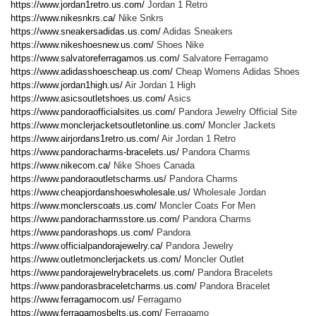
https://www.jordan1retro.us.com/
Jordan 1 Retro
https://www.nikesnkrs.ca/
Nike Snkrs
https://www.sneakersadidas.us.com/
Adidas Sneakers
https://www.nikeshoesnew.us.com/
Shoes Nike
https://www.salvatoreferragamos.us.com/
Salvatore Ferragamo
https://www.adidasshoescheap.us.com/
Cheap Womens Adidas Shoes
https://www.jordan1high.us/
Air Jordan 1 High
https://www.asicsoutletshoes.us.com/
Asics
https://www.pandoraofficialsites.us.com/
Pandora Jewelry Official Site
https://www.monclerjacketsoutletonline.us.com/
Moncler Jackets
https://www.airjordans1retro.us.com/
Air Jordan 1 Retro
https://www.pandoracharms-bracelets.us/
Pandora Charms
https://www.nikecom.ca/
Nike Shoes Canada
https://www.pandoraoutletscharms.us/
Pandora Charms
https://www.cheapjordanshoeswholesale.us/
Wholesale Jordan
https://www.monclerscoats.us.com/
Moncler Coats For Men
https://www.pandoracharmsstore.us.com/
Pandora Charms
https://www.pandorashops.us.com/
Pandora
https://www.officialpandorajewelry.ca/
Pandora Jewelry
https://www.outletmonclerjackets.us.com/
Moncler Outlet
https://www.pandorajewelrybracelets.us.com/
Pandora Bracelets
https://www.pandorasbraceletcharms.us.com/
Pandora Bracelet
https://www.ferragamocom.us/
Ferragamo
https://www.ferragamosbelts.us.com/
Ferragamo