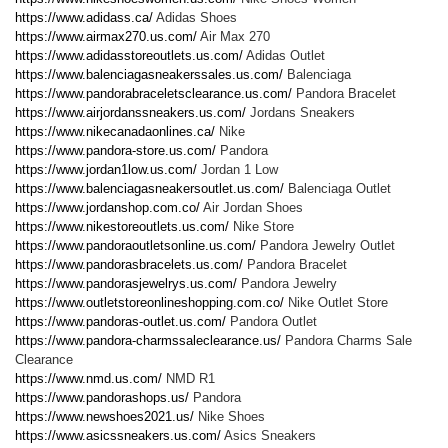
https://www.adidass.ca/
Adidas Shoes
https://www.airmax270.us.com/
Air Max 270
https://www.adidasstoreoutlets.us.com/
Adidas Outlet
https://www.balenciagasneakerssales.us.com/
Balenciaga
https://www.pandorabraceletsclearance.us.com/
Pandora Bracelet
https://www.airjordanssneakers.us.com/
Jordans Sneakers
https://www.nikecanadaonlines.ca/
Nike
https://www.pandora-store.us.com/
Pandora
https://www.jordan1low.us.com/
Jordan 1 Low
https://www.balenciagasneakersoutlet.us.com/
Balenciaga Outlet
https://www.jordanshop.com.co/
Air Jordan Shoes
https://www.nikestoreoutlets.us.com/
Nike Store
https://www.pandoraoutletsonline.us.com/
Pandora Jewelry Outlet
https://www.pandorasbracelets.us.com/
Pandora Bracelet
https://www.pandorasjewelrys.us.com/
Pandora Jewelry
https://www.outletstoreonlineshopping.com.co/
Nike Outlet Store
https://www.pandoras-outlet.us.com/
Pandora Outlet
https://www.pandora-charmssaleclearance.us/
Pandora Charms Sale
Clearance
https://www.nmd.us.com/
NMD R1
https://www.pandorashops.us/
Pandora
https://www.newshoes2021.us/
Nike Shoes
https://www.asicssneakers.us.com/
Asics Sneakers