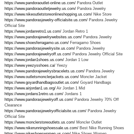
https://www.pandoraoutlet-online.us.com/
Pandora Outlet
https://www.pandoraoutletjewelry.us.com/
Pandora Jewelry
https://www.nikeoutletstoreonlineshopping.us.com/
Nike Store
https://www.pandorasjewelry-officialsite.us.com/
Pandora Jewelry
Official Site
https://www.jordanretro1.us.com/
Jordan Retro 1
https://www.pandorajewelrywebsites.us.com/
Pandora Jewelry
https://www.shoesferragamo.us.com/
Ferragamo Shoes
https://www.pandorasjewelrysite.us.com/
Pandora Jewelry
https://www.pandorajewelryoff.us.com/
Pandora Jewelry Official Site
https://www.jordan1shoes.us.com/
Jordan 1 Low
https://www.yeezysshoes.ca/
Yeezy
https://www.pandorajewelrysbracelets.us.com/
Pandora Jewelry
https://www.outletsmonclerjackets.us.com/
Moncler Jacket
https://www.goyardhandbagsoutlet.us.com/
Goyard Handbags
https://www.airjordan1.us.org/
Air Jordan 1 Mid
https://www.jordans1retro.us.com/
Jordans 1
https://www.pandorasjewelryoff.us.com/
Pandora Jewelry 70% Off
Clearance
https://www.pandorasjewelryofficialsite.us.com/
Pandora Jewelry
Official Site
https://www.monclerstoreoutlets.us.com/
Moncler Outlet
https://www.nikerunningshoessale.us.com/
Best Nike Running Shoes
https://www.nikeshoeswomen.us.com/
Nike Shoes Women