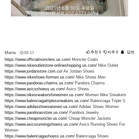
Maria
추천
0
비추
0
답변
05-17
https://www.officialmonclers.us.com/
Moncler Coats
https://www.nikeoutletstore-onlineshopping.us.com/
Nike Outlet
https://www.jordanstore.com.co/
Air Jordan Shoes
https://www.nikeshoes-formen.us.com/
Nike Shoes Men
https://www.pandoras-charms.us.com/
Pandora Charms
https://www.asicsshoess.us.com/
Asics Shoes
https://www.nikesneakersforwomen.us.com/
Women Nike Sneakers
https://www.balenciagatriplessneakers.us.com/
Balenciaga Triple S
https://www.adidasshoeswomen.us.com/
Adidas Shoes Women
https://www.pandorasstore.us.com/
Pandora Jewelry
https://www.cheapmoncler.us.com/
Cheap Moncler Jackets
https://www.asicsrunningshoess.us.com/
Asics Running Shoes For
Women
https://www.balenciagashoess.us.com/
Balenciaga Shoes