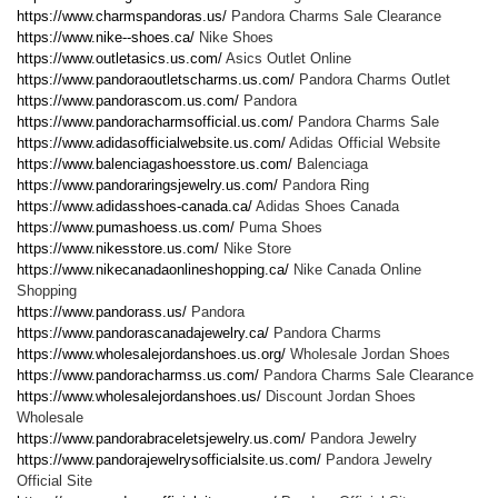
https://www.charmspandoras.us/
Pandora Charms Sale Clearance
https://www.nike--shoes.ca/
Nike Shoes
https://www.outletasics.us.com/
Asics Outlet Online
https://www.pandoraoutletscharms.us.com/
Pandora Charms Outlet
https://www.pandorascom.us.com/
Pandora
https://www.pandoracharmsofficial.us.com/
Pandora Charms Sale
https://www.adidasofficialwebsite.us.com/
Adidas Official Website
https://www.balenciagashoesstore.us.com/
Balenciaga
https://www.pandoraringsjewelry.us.com/
Pandora Ring
https://www.adidasshoes-canada.ca/
Adidas Shoes Canada
https://www.pumashoess.us.com/
Puma Shoes
https://www.nikesstore.us.com/
Nike Store
https://www.nikecanadaonlineshopping.ca/
Nike Canada Online
Shopping
https://www.pandorass.us/
Pandora
https://www.pandorascanadajewelry.ca/
Pandora Charms
https://www.wholesalejordanshoes.us.org/
Wholesale Jordan Shoes
https://www.pandoracharmss.us.com/
Pandora Charms Sale Clearance
https://www.wholesalejordanshoes.us/
Discount Jordan Shoes
Wholesale
https://www.pandorabraceletsjewelry.us.com/
Pandora Jewelry
https://www.pandorajewelrysofficialsite.us.com/
Pandora Jewelry
Official Site