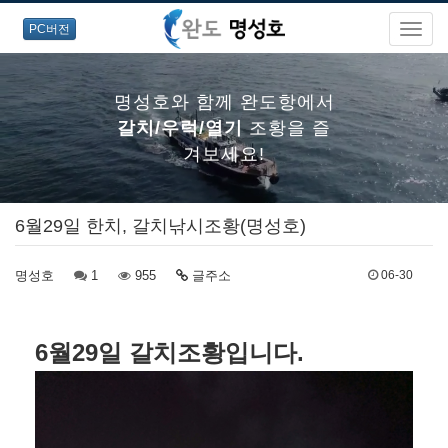
PC버전
명성호와 함께 완도항에서
갈치/우럭/열기
조황을 즐
겨보세요!
6월29일 한치, 갈치낚시조황(명성호)
명성호와 함께 완도항에서
명성호
1
갈치/우럭/열기
955
글주소
조황을 즐
06-30
겨보세요!
6월29일 갈치조황입니다.
명성호와 함께 완도항에서
갈치/우럭/열기
조황을 즐